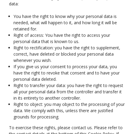
data:
You have the right to know why your personal data is
needed, what will happen to it, and how long it will be
retained for.
Right of access: You have the right to access your
personal data that is known to us.
Right to rectification: you have the right to supplement,
correct, have deleted or blocked your personal data
whenever you wish.
If you give us your consent to process your data, you
have the right to revoke that consent and to have your
personal data deleted.
Right to transfer your data: you have the right to request
all your personal data from the controller and transfer it
in its entirety to another controller.
Right to object: you may object to the processing of your
data. We comply with this, unless there are justified
grounds for processing.
To exercise these rights, please contact us. Please refer to
the contact details at the bottom of this Cookie Policy. If