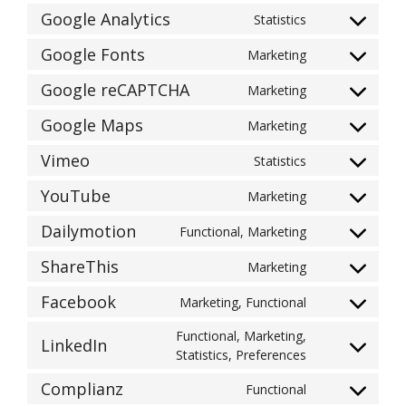
to
Google Analytics
Statistics
Consent
service
to
wordpress
Google Fonts
Marketing
Consent
service
to
google-
Google reCAPTCHA
Marketing
Consent
service
analytics
to
google-
Google Maps
Marketing
Consent
service
fonts
to
google-
Vimeo
Statistics
Consent
service
recaptcha
to
google-
YouTube
Marketing
Consent
service
maps
to
vimeo
Dailymotion
Functional, Marketing
Consent
service
to
youtube
ShareThis
Marketing
Consent
service
to
dailymotion
Facebook
Marketing, Functional
Consent
service
to
sharethis
Functional, Marketing,
LinkedIn
service
Consent
Statistics, Preferences
facebook
to
Complianz
Functional
service
Consent