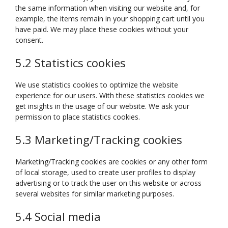
the same information when visiting our website and, for
example, the items remain in your shopping cart until you
have paid. We may place these cookies without your
consent.
5.2 Statistics cookies
We use statistics cookies to optimize the website
experience for our users. With these statistics cookies we
get insights in the usage of our website. We ask your
permission to place statistics cookies.
5.3 Marketing/Tracking cookies
Marketing/Tracking cookies are cookies or any other form
of local storage, used to create user profiles to display
advertising or to track the user on this website or across
several websites for similar marketing purposes.
5.4 Social media