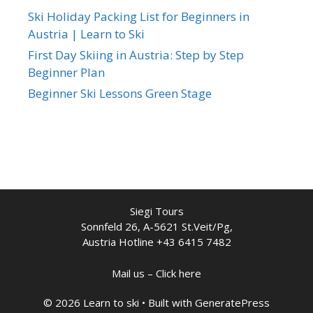
Ski Holiday Packing List for Beginners in
Austria | Learn to Ski
First Day Skiing in Austria: Step by Step
Beginner Plan
Beginner Ski Lessons Green Stage
Siegi Tours
Sonnfeld 26, A-5621 St.Veit/Pg,
Austria Hotline +43 6415 7482
Mail us – Click here
© 2026 Learn to ski
• Built with
GeneratePress