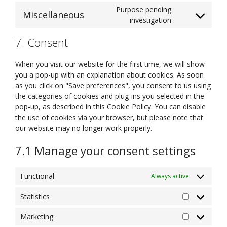
linkedin
to
Purpose pending
Miscellaneous
service
Consent
investigation
complianz
to
7. Consent
service
miscellaneous
When you visit our website for the first time, we will show
you a pop-up with an explanation about cookies. As soon
as you click on "Save preferences", you consent to us using
the categories of cookies and plug-ins you selected in the
pop-up, as described in this Cookie Policy. You can disable
the use of cookies via your browser, but please note that
our website may no longer work properly.
7.1 Manage your consent settings
Functional
Always active
Statistics
Statistics
Marketing
Marketing