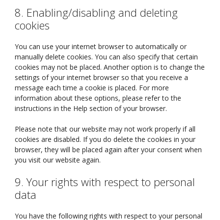
8. Enabling/disabling and deleting
cookies
You can use your internet browser to automatically or
manually delete cookies. You can also specify that certain
cookies may not be placed. Another option is to change the
settings of your internet browser so that you receive a
message each time a cookie is placed. For more
information about these options, please refer to the
instructions in the Help section of your browser.
Please note that our website may not work properly if all
cookies are disabled. If you do delete the cookies in your
browser, they will be placed again after your consent when
you visit our website again.
9. Your rights with respect to personal
data
You have the following rights with respect to your personal