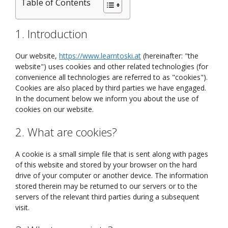
Table of Contents
1. Introduction
Our website,
https://www.learntoski.at
(hereinafter: "the
website") uses cookies and other related technologies (for
convenience all technologies are referred to as "cookies").
Cookies are also placed by third parties we have engaged.
In the document below we inform you about the use of
cookies on our website.
2. What are cookies?
A cookie is a small simple file that is sent along with pages
of this website and stored by your browser on the hard
drive of your computer or another device. The information
stored therein may be returned to our servers or to the
servers of the relevant third parties during a subsequent
visit.