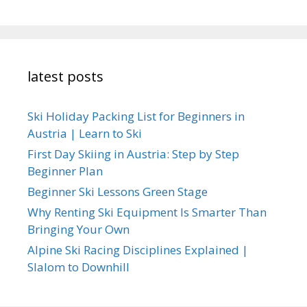
latest posts
Ski Holiday Packing List for Beginners in
Austria | Learn to Ski
First Day Skiing in Austria: Step by Step
Beginner Plan
Beginner Ski Lessons Green Stage
Why Renting Ski Equipment Is Smarter Than
Bringing Your Own
Alpine Ski Racing Disciplines Explained |
Slalom to Downhill