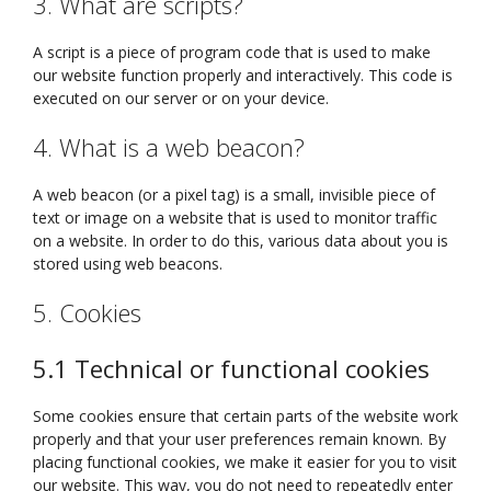
3. What are scripts?
A script is a piece of program code that is used to make
our website function properly and interactively. This code is
executed on our server or on your device.
4. What is a web beacon?
A web beacon (or a pixel tag) is a small, invisible piece of
text or image on a website that is used to monitor traffic
on a website. In order to do this, various data about you is
stored using web beacons.
5. Cookies
5.1 Technical or functional cookies
Some cookies ensure that certain parts of the website work
properly and that your user preferences remain known. By
placing functional cookies, we make it easier for you to visit
our website. This way, you do not need to repeatedly enter