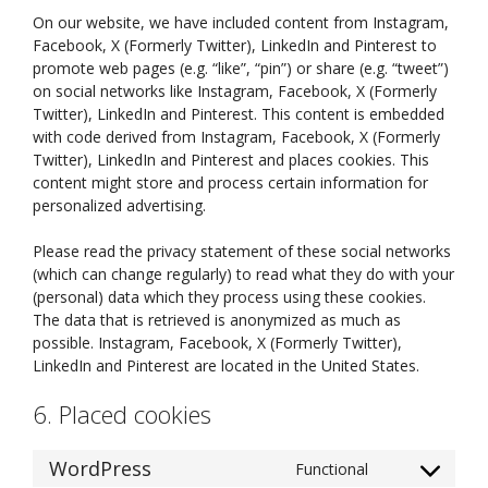
On our website, we have included content from Instagram,
Facebook, X (Formerly Twitter), LinkedIn and Pinterest to
promote web pages (e.g. “like”, “pin”) or share (e.g. “tweet”)
on social networks like Instagram, Facebook, X (Formerly
Twitter), LinkedIn and Pinterest. This content is embedded
with code derived from Instagram, Facebook, X (Formerly
Twitter), LinkedIn and Pinterest and places cookies. This
content might store and process certain information for
personalized advertising.
Please read the privacy statement of these social networks
(which can change regularly) to read what they do with your
(personal) data which they process using these cookies.
The data that is retrieved is anonymized as much as
possible. Instagram, Facebook, X (Formerly Twitter),
LinkedIn and Pinterest are located in the United States.
6. Placed cookies
WordPress
Functional
Consent