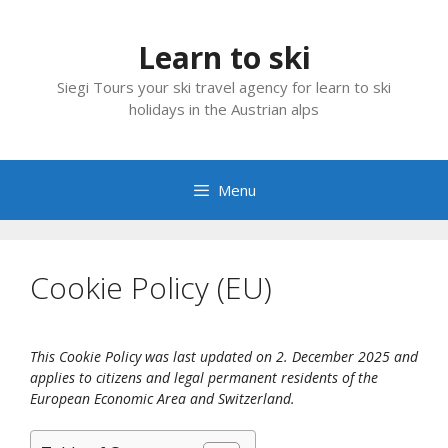
Skip
to
Learn to ski
content
Siegi Tours your ski travel agency for learn to ski
holidays in the Austrian alps
Menu
Cookie Policy (EU)
This Cookie Policy was last updated on 2. December 2025 and
applies to citizens and legal permanent residents of the
European Economic Area and Switzerland.