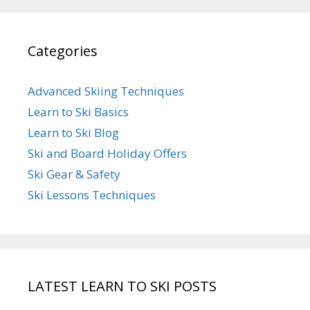
Categories
Advanced Skiing Techniques
Learn to Ski Basics
Learn to Ski Blog
Ski and Board Holiday Offers
Ski Gear & Safety
Ski Lessons Techniques
LATEST LEARN TO SKI POSTS