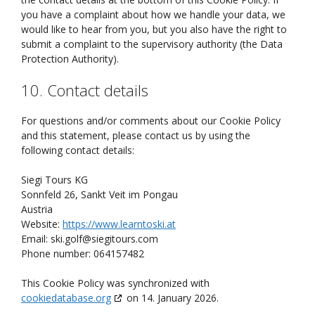
you have a complaint about how we handle your data, we
would like to hear from you, but you also have the right to
submit a complaint to the supervisory authority (the Data
Protection Authority).
10. Contact details
For questions and/or comments about our Cookie Policy
and this statement, please contact us by using the
following contact details:
Siegi Tours KG
Sonnfeld 26, Sankt Veit im Pongau
Austria
Website:
https://www.learntoski.at
Email:
ski.golf@
siegitours.com
Phone number: 064157482
This Cookie Policy was synchronized with
cookiedatabase.org
on 14. January 2026.