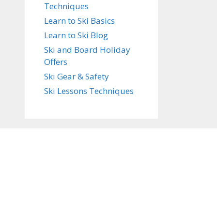
Techniques
Learn to Ski Basics
Learn to Ski Blog
Ski and Board Holiday
Offers
Ski Gear & Safety
Ski Lessons Techniques