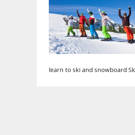
learn to ski and snowboard Sk