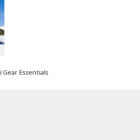
i Gear Essentials