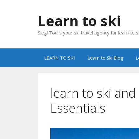
Skip
to
Learn to ski
content
Siegi Tours your ski travel agency for learn to sk
LEARN TO SKI
Learn to Ski Blog
L
learn to ski an
Essentials