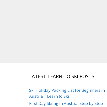
LATEST LEARN TO SKI POSTS
Ski Holiday Packing List for Beginners in
Austria | Learn to Ski
First Day Skiing in Austria: Step by Step