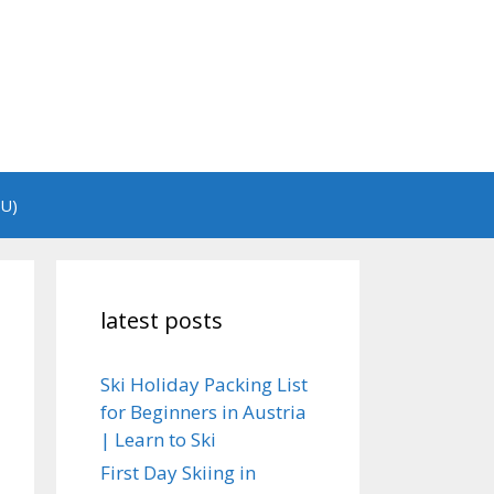
EU)
latest posts
Ski Holiday Packing List
for Beginners in Austria
| Learn to Ski
First Day Skiing in