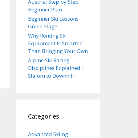
Austria: Step by Step
Beginner Plan
Beginner Ski Lessons
Green Stage
Why Renting Ski
Equipment Is Smarter
Than Bringing Your Own
Alpine Ski Racing
Disciplines Explained |
Slalom to Downhill
Categories
Advanced Skiing