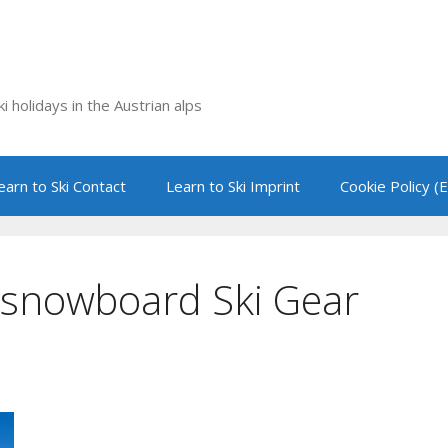
i holidays in the Austrian alps
earn to Ski Contact
Learn to Ski Imprint
Cookie Policy (
d snowboard Ski Gear