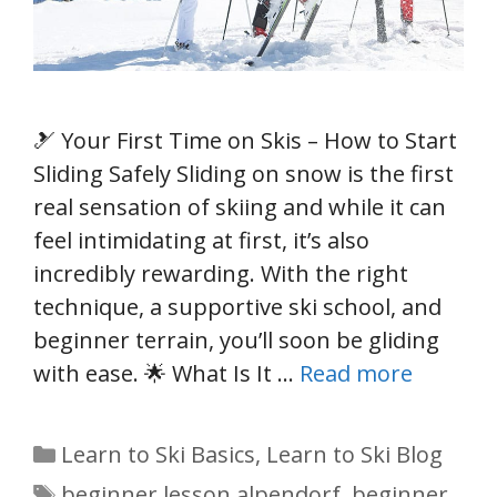
🎿 Your First Time on Skis – How to Start
Sliding Safely Sliding on snow is the first
real sensation of skiing and while it can
feel intimidating at first, it’s also
incredibly rewarding. With the right
technique, a supportive ski school, and
beginner terrain, you’ll soon be gliding
with ease. 🌟 What Is It …
Read more
Categories
Learn to Ski Basics
,
Learn to Ski Blog
Tags
beginner lesson alpendorf
,
beginner