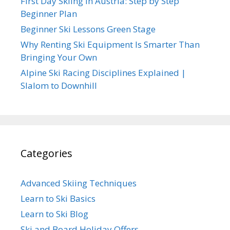
First Day Skiing in Austria: Step by Step
Beginner Plan
Beginner Ski Lessons Green Stage
Why Renting Ski Equipment Is Smarter Than
Bringing Your Own
Alpine Ski Racing Disciplines Explained |
Slalom to Downhill
Categories
Advanced Skiing Techniques
Learn to Ski Basics
Learn to Ski Blog
Ski and Board Holiday Offers