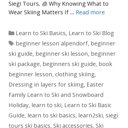
Siegi Tours. 🧊 Why Knowing What to
Wear Skiing Matters If …
Read more
Categories
Learn to Ski Basics
,
Learn to Ski Blog
Tags
beginner lesson alpendorf
,
beginner
ski guide
,
beginner ski lesson
,
beginner
ski package
,
beginners ski guide
,
book
beginner lesson
,
clothing skiing
,
Dressing in layers for skiing
,
Easter
Family Learn to Ski and Snowboard
Holiday
,
learn to ski
,
Learn to Ski Basic
Guide
,
learn to ski basics
,
learn2ski
,
siegi
tours ski basics
,
Ski accessories
,
Ski