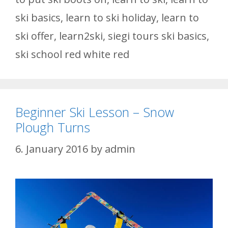
ski basics
,
learn to ski holiday
,
learn to
ski offer
,
learn2ski
,
siegi tours ski basics
,
ski school red white red
Beginner Ski Lesson – Snow
Plough Turns
6. January 2016
by
admin