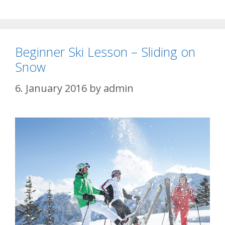
Beginner Ski Lesson – Sliding on
Snow
6. January 2016
by
admin