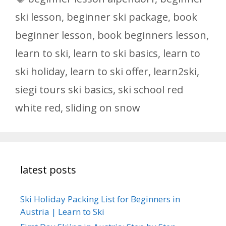
ski lesson
,
beginner ski package
,
book
beginner lesson
,
book beginners lesson
,
learn to ski
,
learn to ski basics
,
learn to
ski holiday
,
learn to ski offer
,
learn2ski
,
siegi tours ski basics
,
ski school red
white red
,
sliding on snow
latest posts
Ski Holiday Packing List for Beginners in
Austria | Learn to Ski