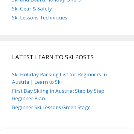
Ski Gear & Safety
Ski Lessons Techniques
LATEST LEARN TO SKI POSTS
Ski Holiday Packing List for Beginners in
Austria | Learn to Ski
First Day Skiing in Austria: Step by Step
Beginner Plan
Beginner Ski Lessons Green Stage