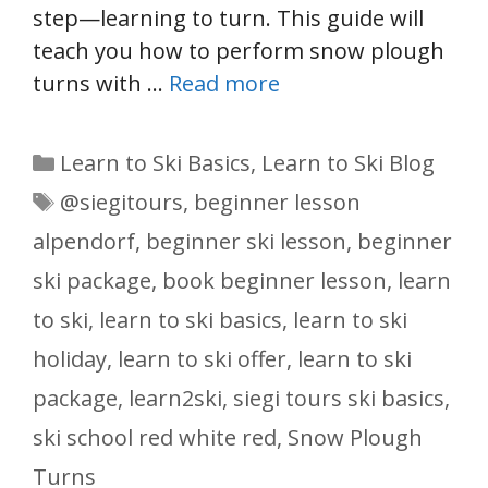
step—learning to turn. This guide will
teach you how to perform snow plough
turns with …
Read more
Categories
Learn to Ski Basics
,
Learn to Ski Blog
Tags
@siegitours
,
beginner lesson
alpendorf
,
beginner ski lesson
,
beginner
ski package
,
book beginner lesson
,
learn
to ski
,
learn to ski basics
,
learn to ski
holiday
,
learn to ski offer
,
learn to ski
package
,
learn2ski
,
siegi tours ski basics
,
ski school red white red
,
Snow Plough
Turns