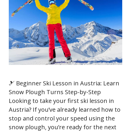
🎿 Beginner Ski Lesson in Austria: Learn
Snow Plough Turns Step-by-Step
Looking to take your first ski lesson in
Austria? If you’ve already learned how to
stop and control your speed using the
snow plough, you’re ready for the next