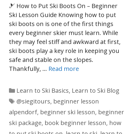
🎿 How to Put Ski Boots On – Beginner
Ski Lesson Guide Knowing how to put
ski boots on is one of the first things
every beginner skier must learn. While
they may feel stiff and awkward at first,
ski boots play a key role in keeping you
safe and stable on the slopes.
Thankfully, …
Read more
Categories
Learn to Ski Basics
,
Learn to Ski Blog
Tags
@siegitours
,
beginner lesson
alpendorf
,
beginner ski lesson
,
beginner
ski package
,
book beginner lesson
,
how
to put ski boots on
,
learn to ski
,
learn to