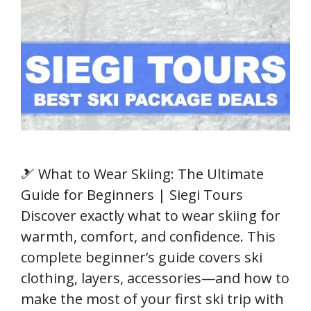
🎿 What to Wear Skiing: The Ultimate
Guide for Beginners | Siegi Tours
Discover exactly what to wear skiing for
warmth, comfort, and confidence. This
complete beginner’s guide covers ski
clothing, layers, accessories—and how to
make the most of your first ski trip with