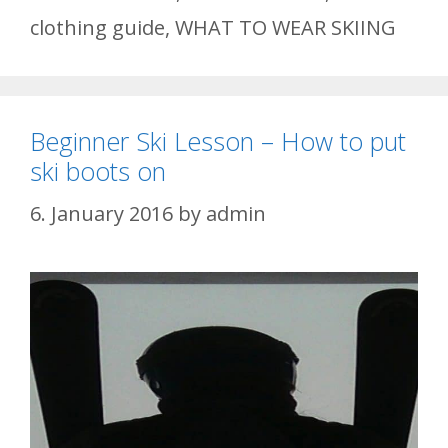
clothing guide
,
WHAT TO WEAR SKIING
Beginner Ski Lesson – How to put
ski boots on
6. January 2016
by
admin