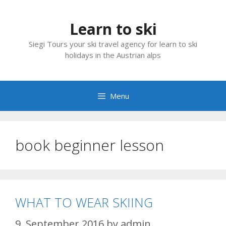
Skip
to
Learn to ski
content
Siegi Tours your ski travel agency for learn to ski
holidays in the Austrian alps
Menu
book beginner lesson
WHAT TO WEAR SKIING
9. September 2016
by
admin