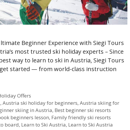
Ultimate Beginner Experience with Siegi Tours
tria’s most trusted ski holiday experts – Since
best way to learn to ski in Austria, Siegi Tours
 get started — from world-class instruction
Holiday Offers
a
,
Austria ski holiday for beginners
,
Austria skiing for
ginner skiing in Austria
,
Best beginner ski resorts
book beginners lesson
,
Family friendly ski resorts
to board
,
Learn to Ski Austria
,
Learn to Ski Austria