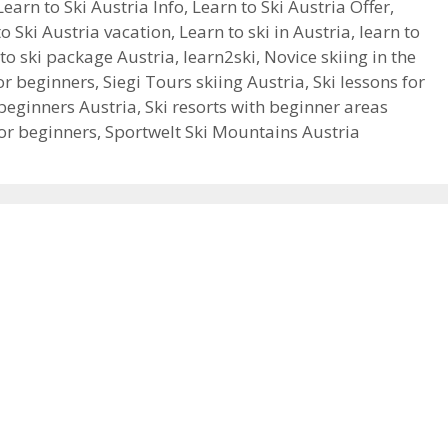
Learn to Ski Austria Info
,
Learn to Ski Austria Offer
,
to Ski Austria vacation
,
Learn to ski in Austria
,
learn to
to ski package Austria
,
learn2ski
,
Novice skiing in the
for beginners
,
Siegi Tours skiing Austria
,
Ski lessons for
beginners Austria
,
Ski resorts with beginner areas
for beginners
,
Sportwelt Ski Mountains Austria