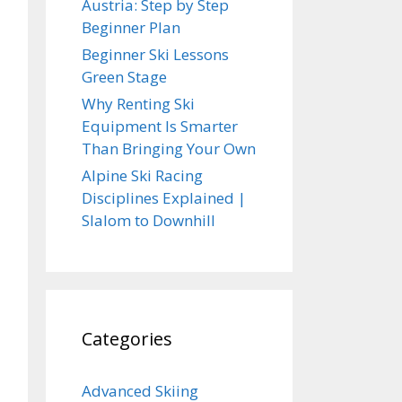
Austria: Step by Step
Beginner Plan
Beginner Ski Lessons
Green Stage
Why Renting Ski
Equipment Is Smarter
Than Bringing Your Own
Alpine Ski Racing
Disciplines Explained |
Slalom to Downhill
Categories
Advanced Skiing