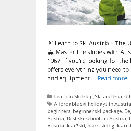
🎿 Learn to Ski Austria – The 
🏔️ Master the slopes with Aus
1967. If you’re looking for the 
offers everything you need to
and equipment …
Read more
Categories
Learn to Ski Blog
,
Ski and Board 
Tags
Affordable ski holidays in Austri
beginners
,
beginner ski package
,
Be
Austria
,
Best ski schools in Austria
,
Austria
,
lear2ski
,
learn skiing
,
learn 