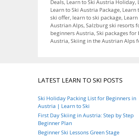
Deals
,
Learn to Ski Austria Holiday
,
Learn to Ski Austria Package
,
Learn 
ski offer
,
learn to ski package
,
Learn 
Austrian Alps
,
Salzburg ski resorts 
beginners Austria
,
Ski packages for 
Austria
,
Skiing in the Austrian Alps 
LATEST LEARN TO SKI POSTS
Ski Holiday Packing List for Beginners in
Austria | Learn to Ski
First Day Skiing in Austria: Step by Step
Beginner Plan
Beginner Ski Lessons Green Stage