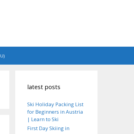
EU)
latest posts
Ski Holiday Packing List
for Beginners in Austria
| Learn to Ski
First Day Skiing in