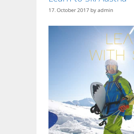
17. October 2017
by
admin