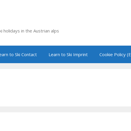
i holidays in the Austrian alps
earn to Ski Contact
Learn to Ski Imprint
Cookie Policy (