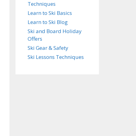
Techniques
Learn to Ski Basics
Learn to Ski Blog
Ski and Board Holiday
Offers
Ski Gear & Safety
Ski Lessons Techniques