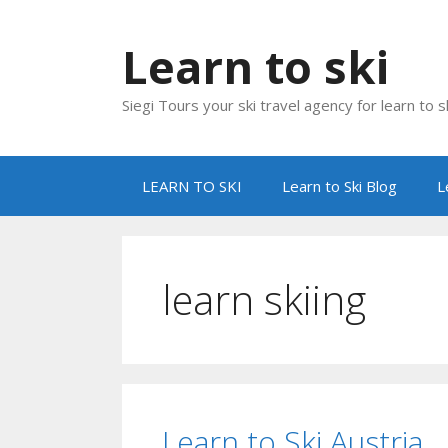
Skip
to
Learn to ski
content
Siegi Tours your ski travel agency for learn to sk
LEARN TO SKI
Learn to Ski Blog
L
learn skiing
Learn to Ski Austria