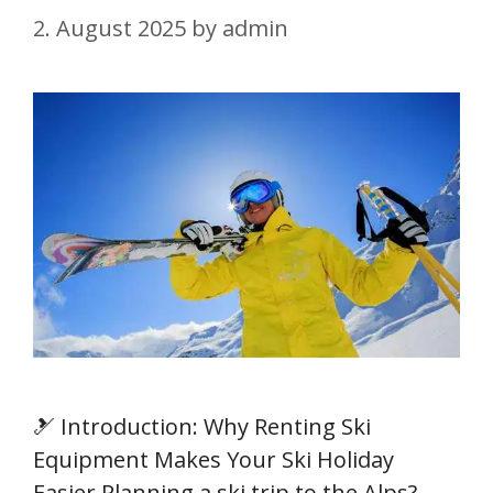
2. August 2025
by
admin
🎿 Introduction: Why Renting Ski
Equipment Makes Your Ski Holiday
Easier Planning a ski trip to the Alps?