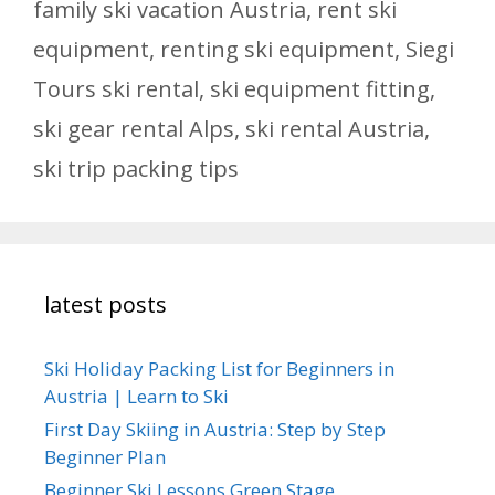
family ski vacation Austria
,
rent ski
equipment
,
renting ski equipment
,
Siegi
Tours ski rental
,
ski equipment fitting
,
ski gear rental Alps
,
ski rental Austria
,
ski trip packing tips
latest posts
Ski Holiday Packing List for Beginners in
Austria | Learn to Ski
First Day Skiing in Austria: Step by Step
Beginner Plan
Beginner Ski Lessons Green Stage