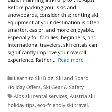
Before packing your skis and
snowboards, consider this: renting ski
equipment at your destination is often
smarter, easier, and more enjoyable.
Especially for families, beginners, and
international travelers, ski rentals can
significantly improve your overall
experience. Rather …
Read more
Categories
Learn to Ski Blog
,
Ski and Board
Holiday Offers
,
Ski Gear & Safety
Tags
Alps ski rental services
,
Austria ski
holiday tips
,
eco-friendly ski travel
,