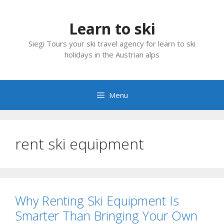
Skip
to
Learn to ski
content
Siegi Tours your ski travel agency for learn to ski
holidays in the Austrian alps
Menu
rent ski equipment
Why Renting Ski Equipment Is
Smarter Than Bringing Your Own