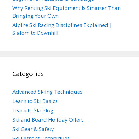
Why Renting Ski Equipment Is Smarter Than
Bringing Your Own
Alpine Ski Racing Disciplines Explained |
Slalom to Downhill
Categories
Advanced Skiing Techniques
Learn to Ski Basics
Learn to Ski Blog
Ski and Board Holiday Offers
Ski Gear & Safety
Ski Lessons Techniques