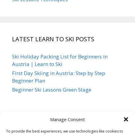
LATEST LEARN TO SKI POSTS
Ski Holiday Packing List for Beginners in
Austria | Learn to Ski
First Day Skiing in Austria: Step by Step
Beginner Plan
Beginner Ski Lessons Green Stage
Manage Consent
To provide the best experiences, we use technologies like cookies to