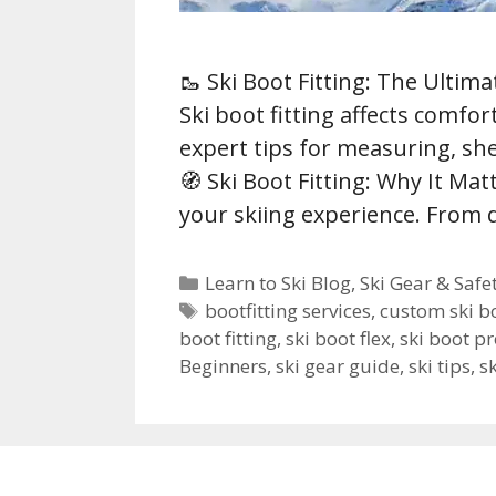
🥾 Ski Boot Fitting: The Ulti
Ski boot fitting affects comfo
expert tips for measuring, she
🧭 Ski Boot Fitting: Why It Matt
your skiing experience. From
Categories
Learn to Ski Blog
,
Ski Gear & Safe
Tags
bootfitting services
,
custom ski b
boot fitting
,
ski boot flex
,
ski boot p
Beginners
,
ski gear guide
,
ski tips
,
s