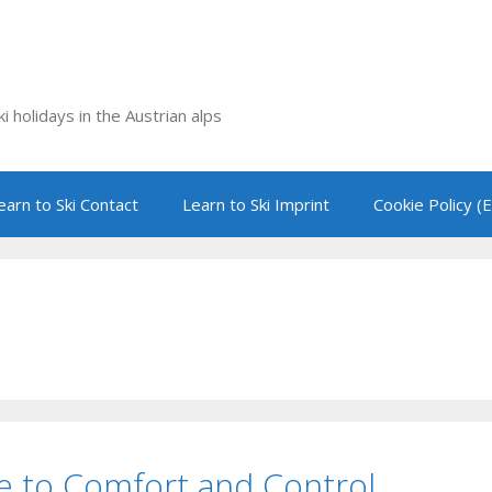
i holidays in the Austrian alps
earn to Ski Contact
Learn to Ski Imprint
Cookie Policy (
ide to Comfort and Control