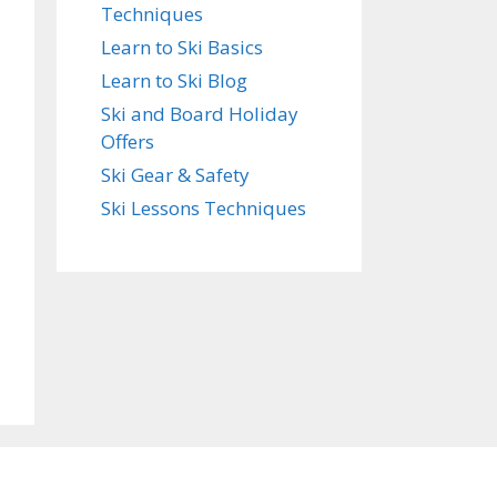
Techniques
Learn to Ski Basics
Learn to Ski Blog
Ski and Board Holiday
Offers
Ski Gear & Safety
Ski Lessons Techniques