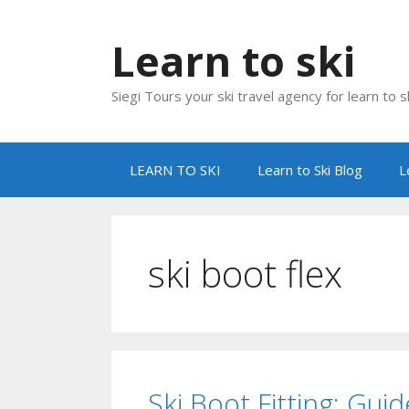
Skip
to
Learn to ski
content
Siegi Tours your ski travel agency for learn to sk
LEARN TO SKI
Learn to Ski Blog
L
ski boot flex
Ski Boot Fitting: Gu