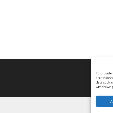
To provide 
access devi
data such a
withdrawing
A