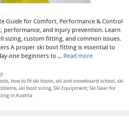
mate Guide for Comfort, Performance & Control
rt, performance, and injury prevention. Learn
ll sizing, custom fitting, and common issues.
ers A proper ski boot fitting is essential to
 day-one beginners to …
Read more
ty
oots
,
how to fit ski boots
,
ski and snowboard school
,
ski
roblems
,
ski boot sizing
,
Ski Equipment
,
Ski Gear for
kiing in Austria