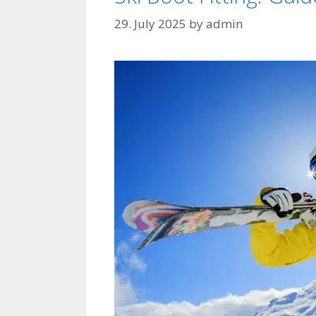
29. July 2025
by
admin