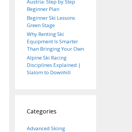
Austria: Step by Step
Beginner Plan
Beginner Ski Lessons
Green Stage
Why Renting Ski
Equipment Is Smarter
Than Bringing Your Own
Alpine Ski Racing
Disciplines Explained |
Slalom to Downhill
Categories
Advanced Skiing