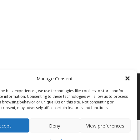
Manage Consent
Siegi Tours
Sonnfeld 26, A-5621 St.Veit/Pg,
the best experiences, we use technologies like cookies to store and/or
Austria Hotline +43 6415 7482
ce information. Consenting to these technologies will allow us to process
s browsing behavior or unique IDs on this site. Not consenting or
 consent, may adversely affect certain features and functions.
Mail us – Click here
ccept
Deny
View preferences