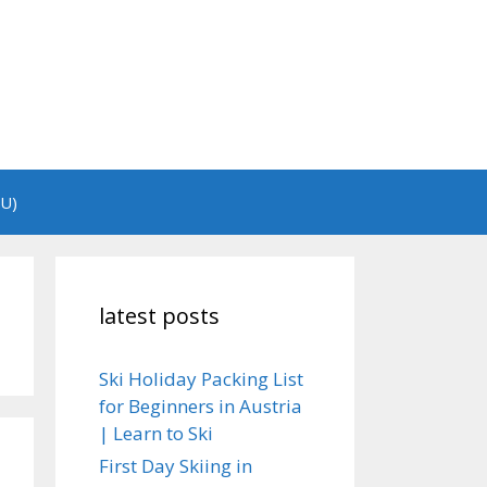
EU)
latest posts
Ski Holiday Packing List
for Beginners in Austria
| Learn to Ski
First Day Skiing in