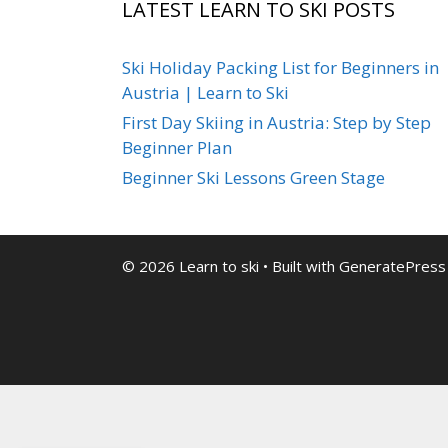
LATEST LEARN TO SKI POSTS
Ski Holiday Packing List for Beginners in
Austria | Learn to Ski
First Day Skiing in Austria: Step by Step
Beginner Plan
Beginner Ski Lessons Green Stage
© 2026 Learn to ski
• Built with
GeneratePress