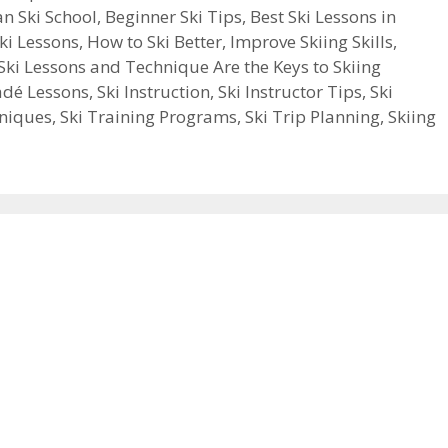
an Ski School
,
Beginner Ski Tips
,
Best Ski Lessons in
ki Lessons
,
How to Ski Better
,
Improve Skiing Skills
,
Ski Lessons and Technique Are the Keys to Skiing
adé Lessons
,
Ski Instruction
,
Ski Instructor Tips
,
Ski
hniques
,
Ski Training Programs
,
Ski Trip Planning
,
Skiing