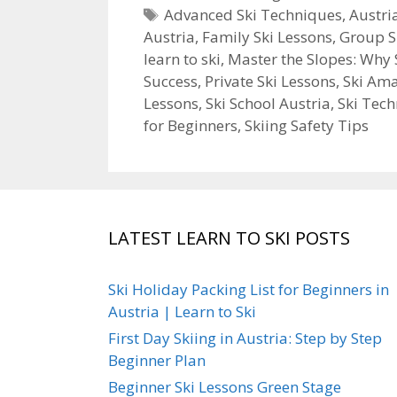
Tags
Advanced Ski Techniques
,
Austri
Austria
,
Family Ski Lessons
,
Group S
learn to ski
,
Master the Slopes: Why 
Success
,
Private Ski Lessons
,
Ski Am
Lessons
,
Ski School Austria
,
Ski Tec
for Beginners
,
Skiing Safety Tips
LATEST LEARN TO SKI POSTS
Ski Holiday Packing List for Beginners in
Austria | Learn to Ski
First Day Skiing in Austria: Step by Step
Beginner Plan
Beginner Ski Lessons Green Stage