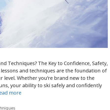
and Techniques? The Key to Confidence, Safety,
 lessons and techniques are the foundation of
r level. Whether you’re brand new to the
ns, your ability to ski safely and confidently
ead more
chniques