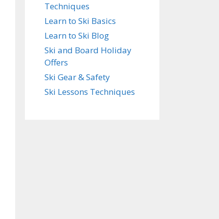
Techniques
Learn to Ski Basics
Learn to Ski Blog
Ski and Board Holiday
Offers
Ski Gear & Safety
Ski Lessons Techniques