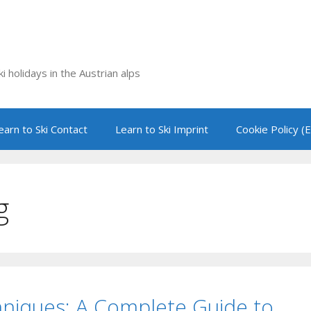
i holidays in the Austrian alps
earn to Ski Contact
Learn to Ski Imprint
Cookie Policy (
g
hniques: A Complete Guide to