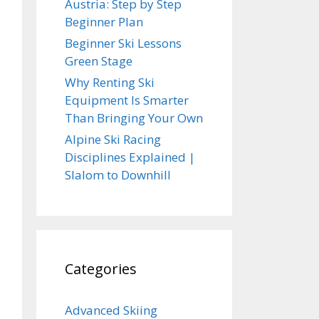
Austria: Step by Step
Beginner Plan
Beginner Ski Lessons
Green Stage
Why Renting Ski
Equipment Is Smarter
Than Bringing Your Own
Alpine Ski Racing
Disciplines Explained |
Slalom to Downhill
Categories
Advanced Skiing