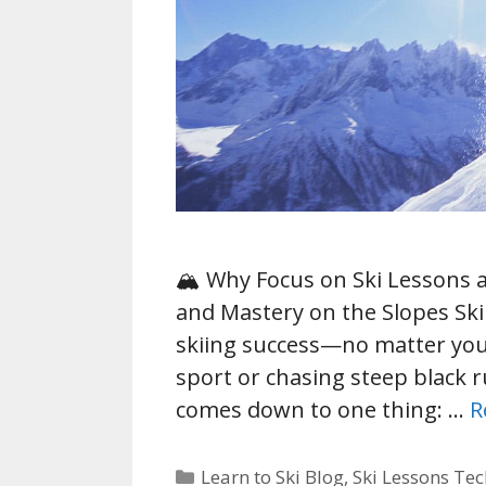
🏔️ Why Focus on Ski Lessons 
and Mastery on the Slopes Ski
skiing success—no matter you
sport or chasing steep black ru
comes down to one thing: …
R
Categories
Learn to Ski Blog
,
Ski Lessons Te