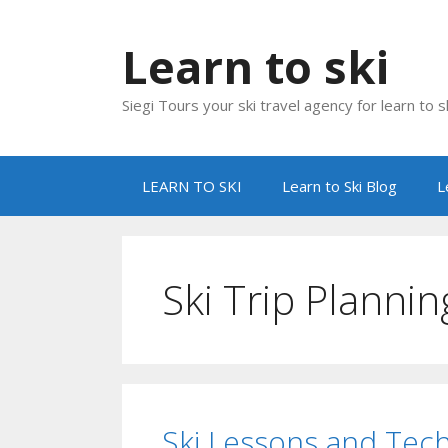
Skip
to
Learn to ski
content
Siegi Tours your ski travel agency for learn to sk
LEARN TO SKI
Learn to Ski Blog
L
Ski Trip Plannin
Ski Lessons and Tec