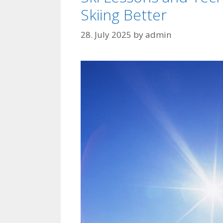
Skiing Better
28. July 2025
by
admin