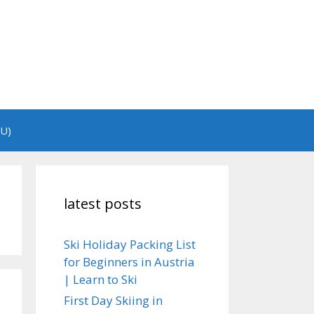
EU)
latest posts
Ski Holiday Packing List
for Beginners in Austria
| Learn to Ski
First Day Skiing in