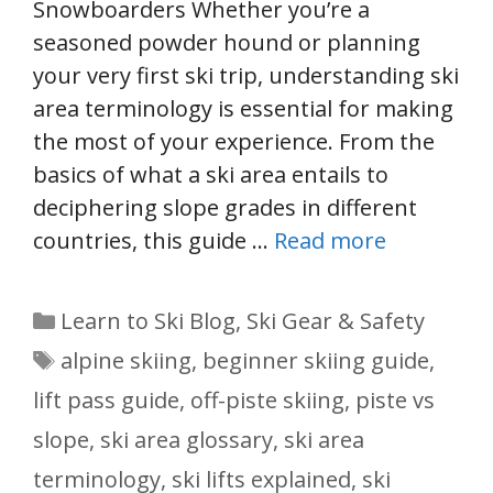
Snowboarders Whether you’re a
seasoned powder hound or planning
your very first ski trip, understanding ski
area terminology is essential for making
the most of your experience. From the
basics of what a ski area entails to
deciphering slope grades in different
countries, this guide …
Read more
Categories
Learn to Ski Blog
,
Ski Gear & Safety
Tags
alpine skiing
,
beginner skiing guide
,
lift pass guide
,
off-piste skiing
,
piste vs
slope
,
ski area glossary
,
ski area
terminology
,
ski lifts explained
,
ski