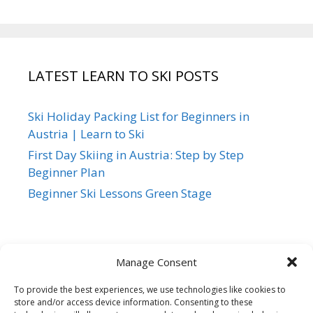
LATEST LEARN TO SKI POSTS
Ski Holiday Packing List for Beginners in
Austria | Learn to Ski
First Day Skiing in Austria: Step by Step
Beginner Plan
Beginner Ski Lessons Green Stage
Manage Consent
To provide the best experiences, we use technologies like cookies to
store and/or access device information. Consenting to these
Siegi Tours