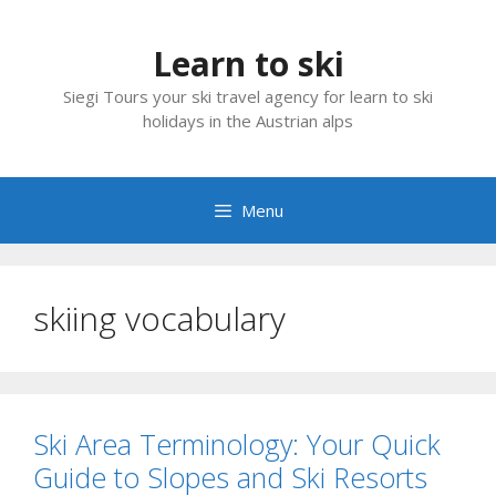
Skip
to
Learn to ski
content
Siegi Tours your ski travel agency for learn to ski
holidays in the Austrian alps
Menu
skiing vocabulary
Ski Area Terminology: Your Quick
Guide to Slopes and Ski Resorts