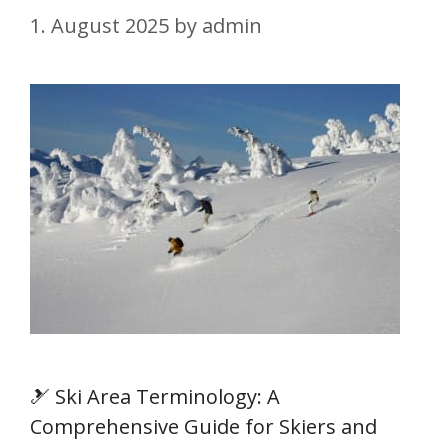
1. August 2025
by
admin
🎿 Ski Area Terminology: A
Comprehensive Guide for Skiers and