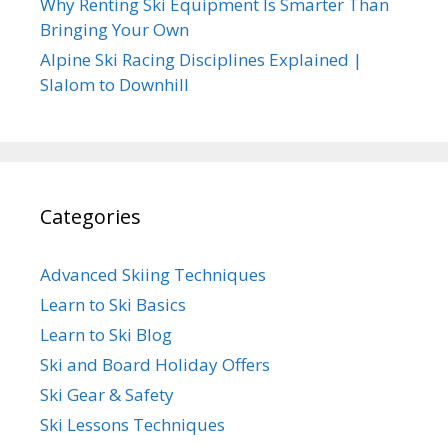
Why Renting Ski Equipment Is Smarter Than
Bringing Your Own
Alpine Ski Racing Disciplines Explained |
Slalom to Downhill
Categories
Advanced Skiing Techniques
Learn to Ski Basics
Learn to Ski Blog
Ski and Board Holiday Offers
Ski Gear & Safety
Ski Lessons Techniques