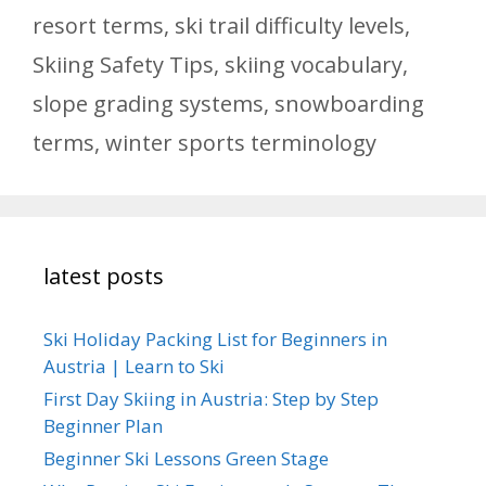
resort terms
,
ski trail difficulty levels
,
Skiing Safety Tips
,
skiing vocabulary
,
slope grading systems
,
snowboarding
terms
,
winter sports terminology
latest posts
Ski Holiday Packing List for Beginners in
Austria | Learn to Ski
First Day Skiing in Austria: Step by Step
Beginner Plan
Beginner Ski Lessons Green Stage