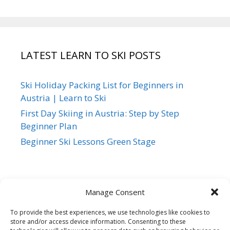
LATEST LEARN TO SKI POSTS
Ski Holiday Packing List for Beginners in
Austria | Learn to Ski
First Day Skiing in Austria: Step by Step
Beginner Plan
Beginner Ski Lessons Green Stage
Manage Consent
To provide the best experiences, we use technologies like cookies to
store and/or access device information. Consenting to these
Siegi Tours