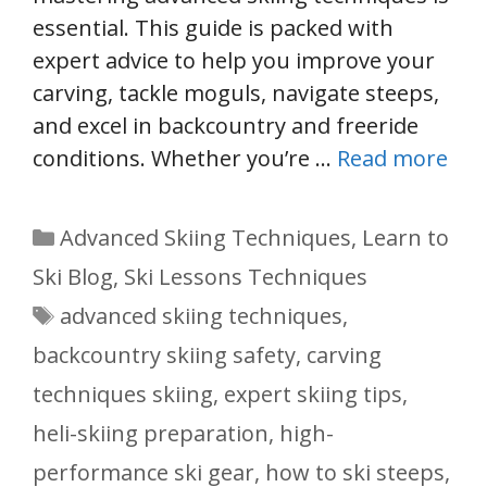
essential. This guide is packed with
expert advice to help you improve your
carving, tackle moguls, navigate steeps,
and excel in backcountry and freeride
conditions. Whether you’re …
Read more
Categories
Advanced Skiing Techniques
,
Learn to
Ski Blog
,
Ski Lessons Techniques
Tags
advanced skiing techniques
,
backcountry skiing safety
,
carving
techniques skiing
,
expert skiing tips
,
heli-skiing preparation
,
high-
performance ski gear
,
how to ski steeps
,