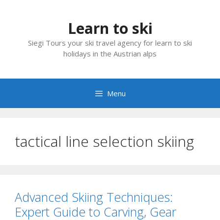
Skip
to
Learn to ski
content
Siegi Tours your ski travel agency for learn to ski
holidays in the Austrian alps
Menu
tactical line selection skiing
Advanced Skiing Techniques:
Expert Guide to Carving, Gear