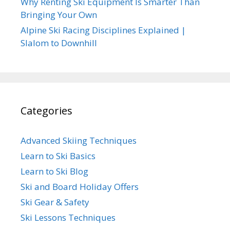
Why Renting Ski Equipment Is Smarter Than
Bringing Your Own
Alpine Ski Racing Disciplines Explained |
Slalom to Downhill
Categories
Advanced Skiing Techniques
Learn to Ski Basics
Learn to Ski Blog
Ski and Board Holiday Offers
Ski Gear & Safety
Ski Lessons Techniques