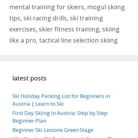
mental training for skiers
,
mogul skiing
tips
,
ski racing drills
,
ski training
exercises
,
skier fitness training
,
skiing
like a pro
,
tactical line selection skiing
latest posts
Ski Holiday Packing List for Beginners in
Austria | Learn to Ski
First Day Skiing in Austria: Step by Step
Beginner Plan
Beginner Ski Lessons Green Stage