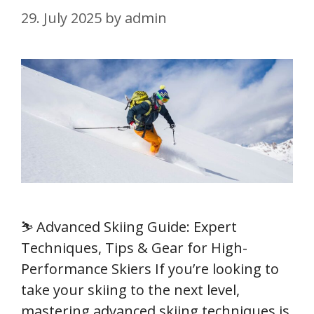
29. July 2025
by
admin
⛷️ Advanced Skiing Guide: Expert
Techniques, Tips & Gear for High-
Performance Skiers If you’re looking to
take your skiing to the next level,
mastering advanced skiing techniques is