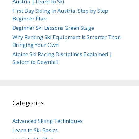
Austria | Learn to Ski
First Day Skiing in Austria: Step by Step
Beginner Plan
Beginner Ski Lessons Green Stage
Why Renting Ski Equipment Is Smarter Than
Bringing Your Own
Alpine Ski Racing Disciplines Explained |
Slalom to Downhill
Categories
Advanced Skiing Techniques
Learn to Ski Basics