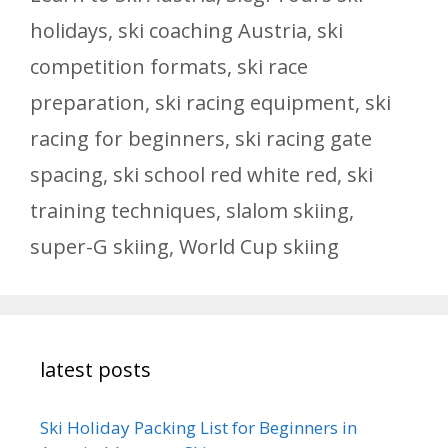
holidays
,
ski coaching Austria
,
ski
competition formats
,
ski race
preparation
,
ski racing equipment
,
ski
racing for beginners
,
ski racing gate
spacing
,
ski school red white red
,
ski
training techniques
,
slalom skiing
,
super-G skiing
,
World Cup skiing
latest posts
Ski Holiday Packing List for Beginners in