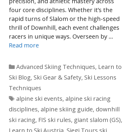
precision, and athletic mastery across
four core disciplines. Whether it’s the
rapid turns of Slalom or the high-speed
thrill of Downhill, each event challenges
racers in unique ways. Overseen by …
Read more
Categories
Advanced Skiing Techniques
,
Learn to
Ski Blog
,
Ski Gear & Safety
,
Ski Lessons
Techniques
Tags
alpine ski events
,
alpine ski racing
disciplines
,
alpine skiing guide
,
downhill
ski racing
,
FIS ski rules
,
giant slalom (GS)
,
Learn to Ski Austria
,
Siegi Tours ski