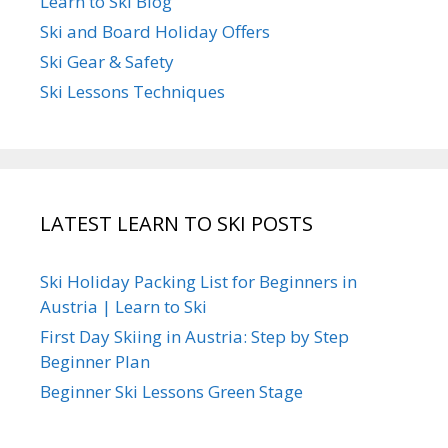
Learn to Ski Blog
Ski and Board Holiday Offers
Ski Gear & Safety
Ski Lessons Techniques
LATEST LEARN TO SKI POSTS
Ski Holiday Packing List for Beginners in
Austria | Learn to Ski
First Day Skiing in Austria: Step by Step
Beginner Plan
Beginner Ski Lessons Green Stage