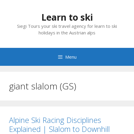
Skip
to
Learn to ski
content
Siegi Tours your ski travel agency for learn to ski
holidays in the Austrian alps
Menu
giant slalom (GS)
Alpine Ski Racing Disciplines
Explained | Slalom to Downhill