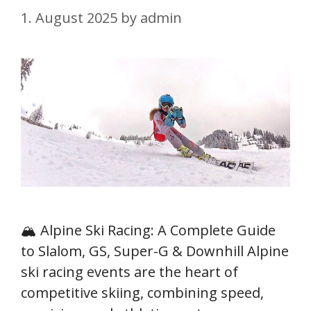
1. August 2025
by
admin
🏔️ Alpine Ski Racing: A Complete Guide
to Slalom, GS, Super-G & Downhill Alpine
ski racing events are the heart of
competitive skiing, combining speed,