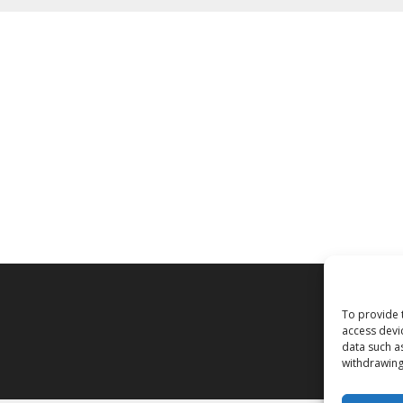
To provide 
access devi
data such a
withdrawing