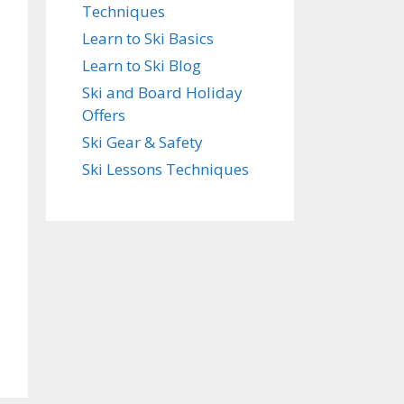
Techniques
Learn to Ski Basics
Learn to Ski Blog
Ski and Board Holiday
Offers
Ski Gear & Safety
Ski Lessons Techniques