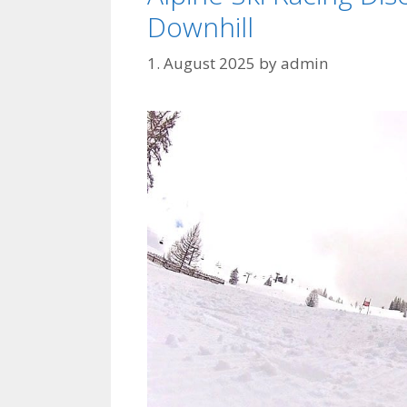
Downhill
1. August 2025
by
admin