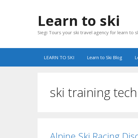
Skip
to
Learn to ski
content
Siegi Tours your ski travel agency for learn to sk
LEARN TO SKI
Learn to Ski Blog
L
ski training tec
Alpine Ski Racing Dis