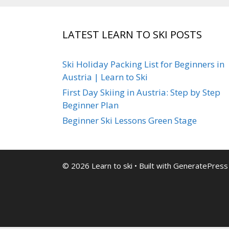
LATEST LEARN TO SKI POSTS
Ski Holiday Packing List for Beginners in
Austria | Learn to Ski
First Day Skiing in Austria: Step by Step
Beginner Plan
Beginner Ski Lessons Green Stage
© 2026 Learn to ski
• Built with
GeneratePress