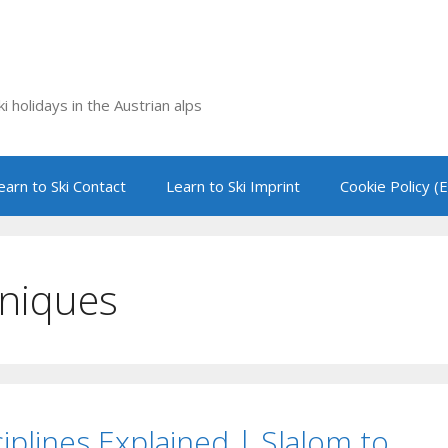
i holidays in the Austrian alps
earn to Ski Contact
Learn to Ski Imprint
Cookie Policy (
hniques
ciplines Explained | Slalom to