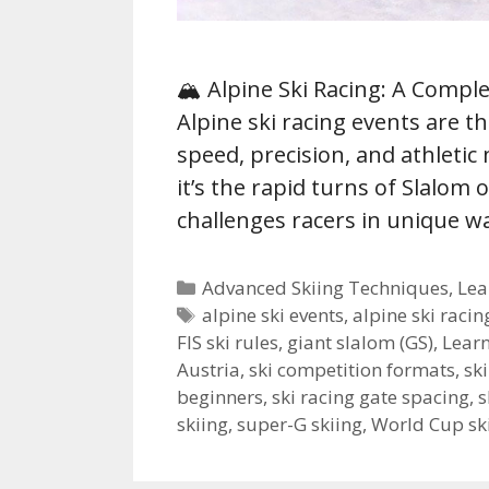
🏔️ Alpine Ski Racing: A Compl
Alpine ski racing events are t
speed, precision, and athletic
it’s the rapid turns of Slalom 
challenges racers in unique 
Categories
Advanced Skiing Techniques
,
Lea
Tags
alpine ski events
,
alpine ski racin
FIS ski rules
,
giant slalom (GS)
,
Learn
Austria
,
ski competition formats
,
sk
beginners
,
ski racing gate spacing
,
s
skiing
,
super-G skiing
,
World Cup sk