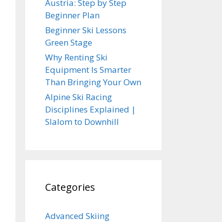
Austria: Step by Step
Beginner Plan
Beginner Ski Lessons
Green Stage
Why Renting Ski
Equipment Is Smarter
Than Bringing Your Own
Alpine Ski Racing
Disciplines Explained |
Slalom to Downhill
Categories
Advanced Skiing