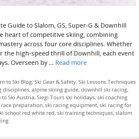
ete Guide to Slalom, GS, Super-G & Downhill
he heart of competitive skiing, combining
 mastery across four core disciplines. Whether
or the high-speed thrill of Downhill, each event
ways. Overseen by …
Read more
rn to Ski Blog
,
Ski Gear & Safety
,
Ski Lessons Techniques
g disciplines
,
alpine skiing guide
,
downhill ski racing
,
 to Ski Austria
,
Siegi Tours ski holidays
,
ski coaching
i race preparation
,
ski racing equipment
,
ski racing for
ki school red white red
,
ski training techniques
,
slalom
iing