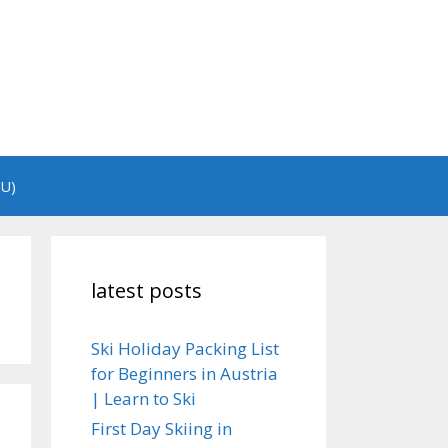
EU)
latest posts
Ski Holiday Packing List
for Beginners in Austria
| Learn to Ski
First Day Skiing in