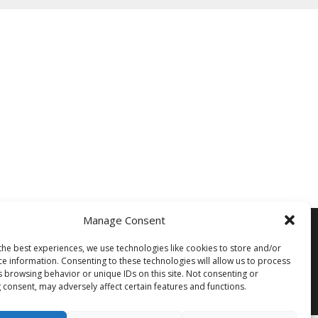
Manage Consent
Siegi Tours
Sonnfeld 26, A-5621 St.Veit/Pg,
the best experiences, we use technologies like cookies to store and/or
Austria Hotline +43 6415 7482
ce information. Consenting to these technologies will allow us to process
s browsing behavior or unique IDs on this site. Not consenting or
 consent, may adversely affect certain features and functions.
Mail us – Click here